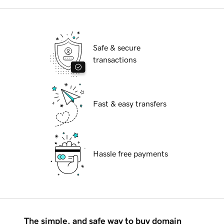
Safe & secure
transactions
Fast & easy transfers
Hassle free payments
The simple, and safe way to buy domain