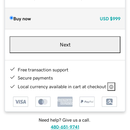
Buy now
USD
$999
Next
Free transaction support
Secure payments
Local currency available in cart at checkout
Need help? Give us a call.
480-651-9741