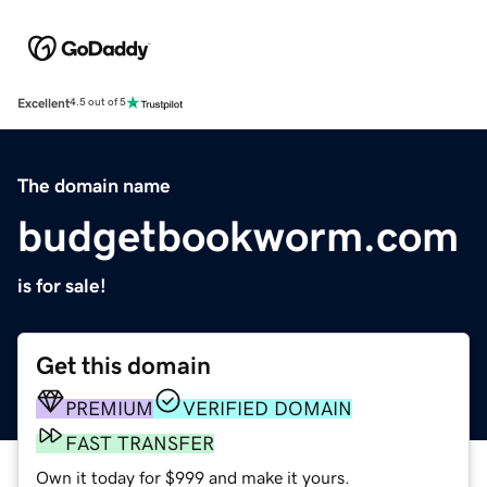
Excellent
4.5 out of 5
The domain name
budgetbookworm.com
is for sale!
Get this domain
PREMIUM
VERIFIED DOMAIN
FAST TRANSFER
Own it today for $999 and make it yours.